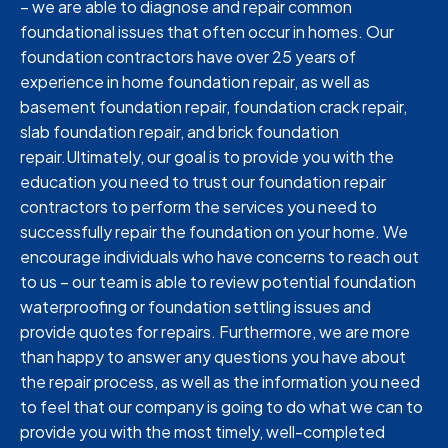
– we are able to diagnose and repair common
foundational issues that often occur in homes. Our
foundation contractors have over 25 years of
experience in home foundation repair, as well as
basement foundation repair, foundation crack repair,
slab foundation repair, and brick foundation
repair.Ultimately, our goal is to provide you with the
education you need to trust our foundation repair
contractors to perform the services you need to
successfully repair the foundation on your home. We
encourage individuals who have concerns to reach out
to us – our team is able to review potential foundation
waterproofing or foundation settling issues and
provide quotes for repairs. Furthermore, we are more
than happy to answer any questions you have about
the repair process, as well as the information you need
to feel that our company is going to do what we can to
provide you with the most timely, well-completed