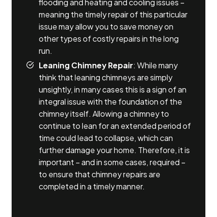
flooding and heating and cooling issues –
meaning the timely repair of this particular
issue may allow you to save money on
other types of costly repairs in the long
run.
Leaning Chimney Repair
: While many
think that leaning chimneys are simply
unsightly, in many cases this is a sign of an
integral issue with the foundation of the
chimney itself. Allowing a chimney to
continue to lean for an extended period of
time could lead to collapse, which can
further damage your home. Therefore, it is
important – and in some cases, required –
to ensure that chimney repairs are
completed in a timely manner.