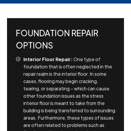
FOUNDATION REPAIR
OPTIONS
Interior Floor Repair:
One type of
foundation that is often neglected in the
repair realm is the interior floor. In some
cases, flooring may begin cracking,
tearing, or separating – which can cause
other foundation issues as the stress
interior floor is meant to take from the
building is being transferred to surrounding
areas. Furthermore, these types of issues
are often related to problems such as