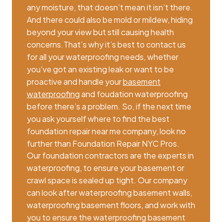
any moisture, that doesn’t mean it isn’t there.
And there could also be mold or mildew, hiding
beyond your view but still causing health
concerns.That’s why it’s best to contact us
for all your waterproofing needs, whether
you’ve got an existing leak or want to be
proactive and handle your
basement
waterproofing
and foudation waterproofing
before there’s a problem. So, if the next time
you ask yourself where to find the best
foundation repair near me company, look no
further than Foundation Repair NYC Pros.
Our foundation contractors are the experts in
waterproofing, to ensure your basement or
crawl space is sealed up tight. Our company
can look after waterproofing basement walls,
waterproofing basement floors, and work with
you to ensure the waterproofing basement