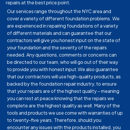
repairs at the best price point.
Our services range throughout the NYC area and
cover a variety of different foundation problems. We
are experienced in repairing foundations of a variety
of different materials and can guarantee that our
contractors will give you honest input on the state of
your foundation and the severity of the repairs
needed. Any questions, comments or concerns can
be directed to our team, who will go out of their way
to provide you with honest input.We also guarantee
that our contractors will use high-quality products, as
backed by the foundation repair industry, to ensure
that your repairs are of the highest quality – meaning
you can rest at peace knowing that the repairs we
complete are the highest quality as well. Many of the
tools and products we use come with warranties of up
to twenty-five years. Therefore, should you
encounter any issues with the products installed, you