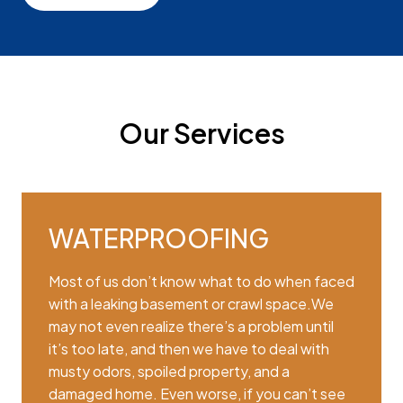
Our Services
WATERPROOFING
Most of us don’t know what to do when faced
with a leaking basement or crawl space.We
may not even realize there’s a problem until
it’s too late, and then we have to deal with
musty odors, spoiled property, and a
damaged home. Even worse, if you can’t see