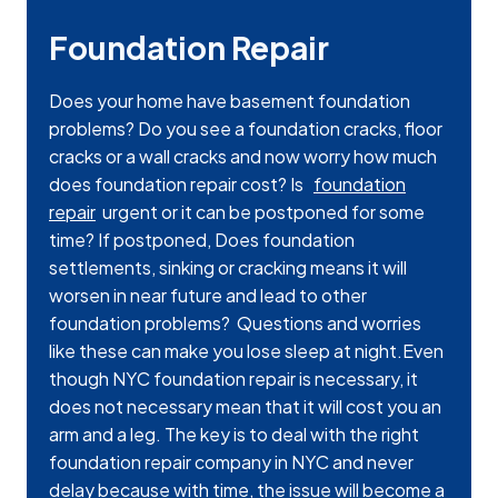
Foundation Repair
Does your home have basement foundation
problems? Do you see a foundation cracks, floor
cracks or a wall cracks and now worry how much
does foundation repair cost? Is
foundation
repair
urgent or it can be postponed for some
time? If postponed, Does foundation
settlements, sinking or cracking means it will
worsen in near future and lead to other
foundation problems? Questions and worries
like these can make you lose sleep at night.Even
though NYC foundation repair is necessary, it
does not necessary mean that it will cost you an
arm and a leg. The key is to deal with the right
foundation repair company in NYC and never
delay because with time, the issue will become a