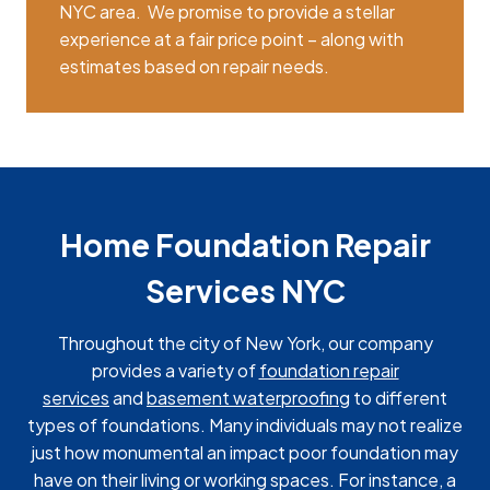
NYC area. We promise to provide a stellar
experience at a fair price point – along with
estimates based on repair needs.
Home Foundation Repair
Services NYC
Throughout the city of New York, our company
provides a variety of
foundation repair
services
and
basement waterproofing
to different
types of foundations. Many individuals may not realize
just how monumental an impact poor foundation may
have on their living or working spaces. For instance, a