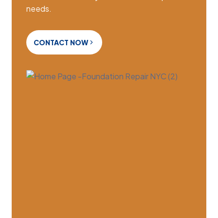
needs.
CONTACT NOW