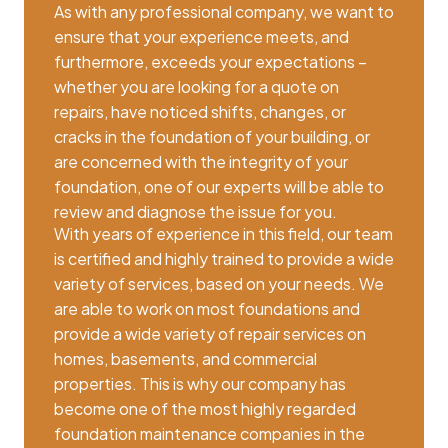
As with any professional company, we want to
ensure that your experience meets, and
furthermore, exceeds your expectations –
whether you are looking for a quote on
repairs, have noticed shifts, changes, or
cracks in the foundation of your building, or
are concerned with the integrity of your
foundation, one of our experts will be able to
review and diagnose the issue for you.
With years of experience in this field, our team
is certified and highly trained to provide a wide
variety of services, based on your needs. We
are able to work on most foundations and
provide a wide variety of repair services on
homes, basements, and commercial
properties. This is why our company has
become one of the most highly regarded
foundation maintenance companies in the