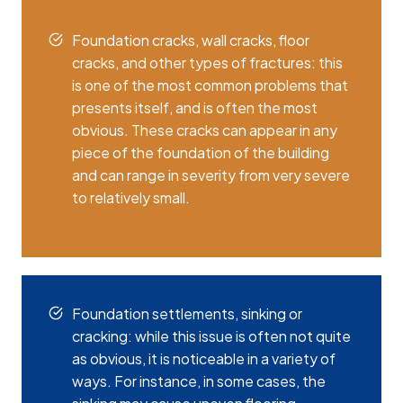
Foundation cracks, wall cracks, floor
cracks, and other types of fractures: this
is one of the most common problems that
presents itself, and is often the most
obvious. These cracks can appear in any
piece of the foundation of the building
and can range in severity from very severe
to relatively small.
Foundation settlements, sinking or
cracking: while this issue is often not quite
as obvious, it is noticeable in a variety of
ways. For instance, in some cases, the