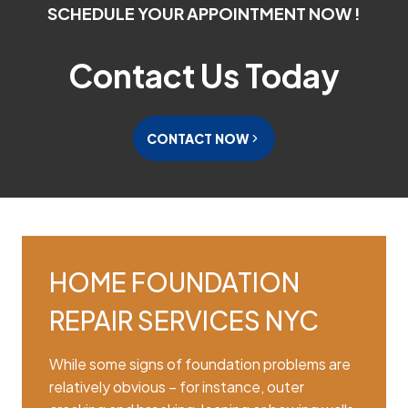
SCHEDULE YOUR APPOINTMENT NOW !
Contact Us Today
CONTACT NOW
HOME FOUNDATION
REPAIR SERVICES NYC
While some signs of foundation problems are
relatively obvious – for instance, outer