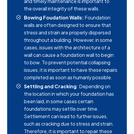
and timely maintenance is important to
the overall integrity of these walls.
Bowing Foudation Walls:
Foundation
walls are often designed to ensure that
stress and strain are properly dispersed
throughout a building. However, in some
cases, issues with the architecture of a
wall can cause a foundation wall to begin
to bow. To prevent potential collapsing
issues, it is important to have these repairs
completed as soon as humanly possible.
Settling and Cracking
: Depending on
the location in which your foundation has
been laid, in some cases certain
foundations may settle over time.
Settlement can lead to further issues,
such as cracking due to stress and strain.
Therefore, it is important to repair these