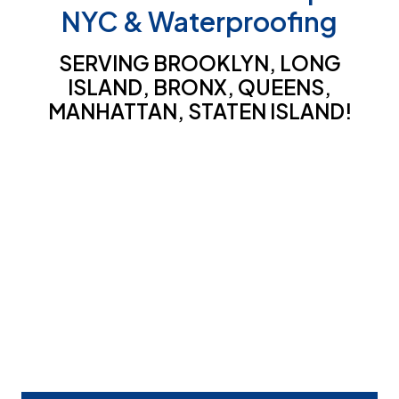
NYC & Waterproofing
SERVING BROOKLYN, LONG
ISLAND, BRONX, QUEENS,
MANHATTAN, STATEN ISLAND!