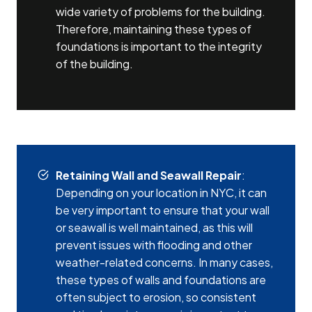
wide variety of problems for the building.
Therefore, maintaining these types of
foundations is important to the integrity
of the building.
Retaining Wall and Seawall Repair
:
Depending on your location in NYC, it can
be very important to ensure that your wall
or seawall is well maintained, as this will
prevent issues with flooding and other
weather-related concerns. In many cases,
these types of walls and foundations are
often subject to erosion, so consistent