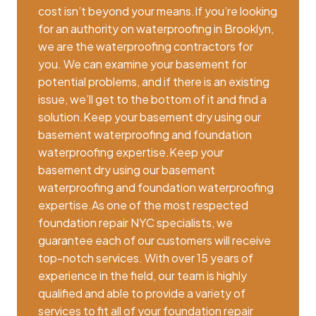
cost isn’t beyond your means.If you’re looking
for an authority on waterproofing in Brooklyn,
we are the waterproofing contractors for
you. We can examine your basement for
potential problems, and if there is an existing
issue, we’ll get to the bottom of it and find a
solution.Keep your basement dry using our
basement waterproofing and foundation
waterproofing expertise.Keep your
basement dry using our basement
waterproofing and foundation waterproofing
expertise.As one of the most respected
foundation repair NYC specialists, we
guarantee each of our customers will receive
top-notch services. With over 15 years of
experience in the field, our team is highly
qualified and able to provide a variety of
services to fit all of your foundation repair