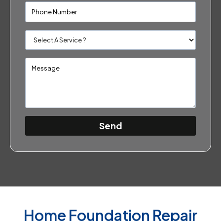
Send
Home Foundation Repair