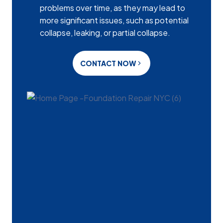
problems over time, as they may lead to
more significant issues, such as potential
collapse, leaking, or partial collapse.
CONTACT NOW