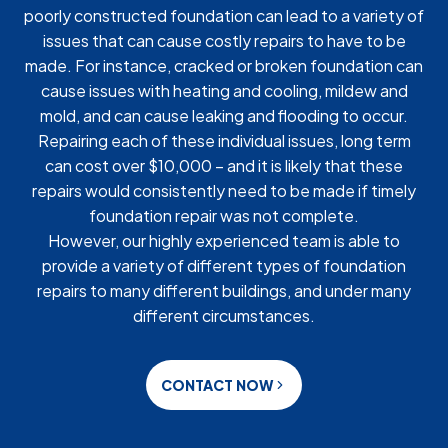
poorly constructed foundation can lead to a variety of
issues that can cause costly repairs to have to be
made. For instance, cracked or broken foundation can
cause issues with heating and cooling, mildew and
mold, and can cause leaking and flooding to occur.
Repairing each of these individual issues, long term
can cost over $10,000 – and it is likely that these
repairs would consistently need to be made if timely
foundation repair was not complete.
However, our highly experienced team is able to
provide a variety of different types of foundation
repairs to many different buildings, and under many
different circumstances.
CONTACT NOW