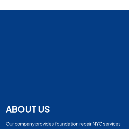
ABOUT US
Our company provides foundation repair NYC services