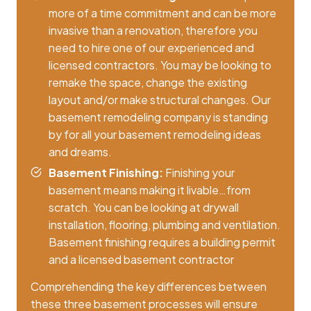
more of a time commitment and can be more
invasive than a renovation, therefore you
need to hire one of our experienced and
licensed contractors. You may be looking to
remake the space, change the existing
layout and/or make structural changes. Our
basement remodeling company is standing
by for all your basement remodeling ideas
and dreams.
Basement Finishing:
Finishing your
basement means making it livable…from
scratch. You can be looking at drywall
installation, flooring, plumbing and ventilation.
Basement finishing requires a building permit
and a licensed basement contractor
Comprehending the key differences between
these three basement processes will ensure