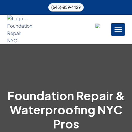
Skip
(646)-859-4429
to
content
Foundation Repair &
Waterproofing NYC
Pros