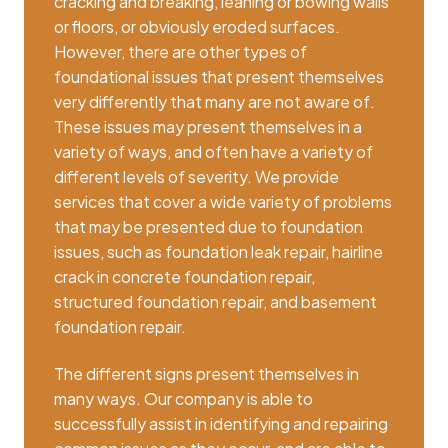
cracking and breaking, leaning or bowing walls
or floors, or obviously eroded surfaces.
However, there are other types of
foundational issues that present themselves
very differently that many are not aware of.
These issues may present themselves in a
variety of ways, and often have a variety of
different levels of severity. We provide
services that cover a wide variety of problems
that may be presented due to foundation
issues, such as foundation leak repair, hairline
crack in concrete foundation repair,
structured foundation repair, and basement
foundation repair.
The different signs present themselves in
many ways. Our company is able to
successfully assist in identifying and repairing