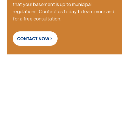
that your basement is up to municipal
regulations. Contact us today to learn more and
for a free consultation.
CONTACT NOW