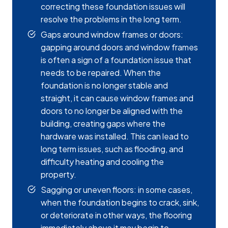
correcting these foundation issues will
resolve the problems in the long term.
Gaps around window frames or doors:
gapping around doors and window frames
is often a sign of a foundation issue that
needs to be repaired. When the
foundation is no longer stable and
straight, it can cause window frames and
doors to no longer be aligned with the
building, creating gaps where the
hardware was installed. This can lead to
long term issues, such as flooding, and
difficulty heating and cooling the
property.
Sagging or uneven floors: in some cases,
when the foundation begins to crack, sink,
or deteriorate in other ways, the flooring
immediately above it may begin to