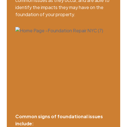
common issues as they occur, and are able to
identify the impacts they may have on the
foundation of your property.
Common signs of foundational issues
include: