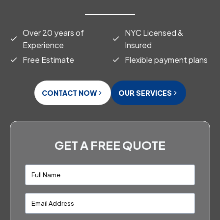
Over 20 years of
NYC Licensed &
Experience
Insured
Free Estimate
Flexible payment plans
CONTACT NOW
OUR SERVICES
GET A FREE QUOTE