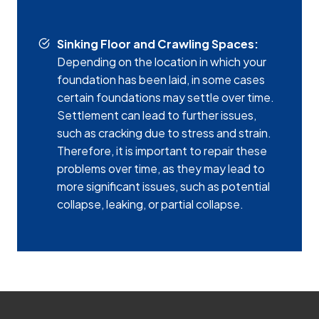
Sinking Floor and Crawling Spaces:
Depending on the location in which your
foundation has been laid, in some cases
certain foundations may settle over time.
Settlement can lead to further issues,
such as cracking due to stress and strain.
Therefore, it is important to repair these
problems over time, as they may lead to
more significant issues, such as potential
collapse, leaking, or partial collapse.