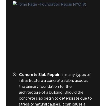
Concrete Slab Repair
: In many types of
infrastructure a concrete slab is used as
the primary foundation for the
architecture of a building. Should the
concrete slab begin to deteriorate due to
stress or natural causes, it can cause a