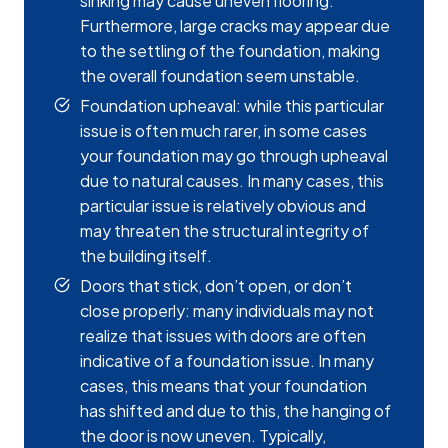
sinking may cause uneven flooring.
Furthermore, large cracks may appear due
to the settling of the foundation, making
the overall foundation seem unstable.
Foundation upheaval: while this particular
issue is often much rarer, in some cases
your foundation may go through upheaval
due to natural causes. In many cases, this
particular issue is relatively obvious and
may threaten the structural integrity of
the building itself.
Doors that stick, don’t open, or don’t
close properly: many individuals may not
realize that issues with doors are often
indicative of a foundation issue. In many
cases, this means that your foundation
has shifted and due to this, the hanging of
the door is now uneven. Typically,