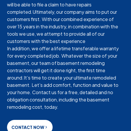
will be able to file a claim to have repairs
completed.Ultimately, our company aims to put our
customers first. With our combined experience of
over 15 years in the industry, in combination with the
tools we use, we attempt to provide all of our
customers with the best experience
In addition, we offer a lifetime transferable warranty
for every completed job. Whatever the size of your
basement, our team of basement remodeling
contractors will get it done right, the first time
around.It’s time to create your ultimate remodeled
basement. Let’s add comfort, function and value to
your home. Contact us for a free, detailed and no
obligation consultation, including the basement
remodeling cost, today.
CONTACT NOW