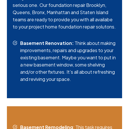
serious one. Our foundation repair Brooklyn,
Queens, Bronx, Manhattan and Staten Island
teams are ready to provide you with all availabe
to your project home foundation repair solutons.
Basement Renovation:
Think about making
improvements, repairs and upgrades to your
existing basement. Maybe you want to put in
a new basement window, some shelving
and/or other fixtures. It’s all about refreshing
and reviving your space.
Basement Remodeling
: This task requires